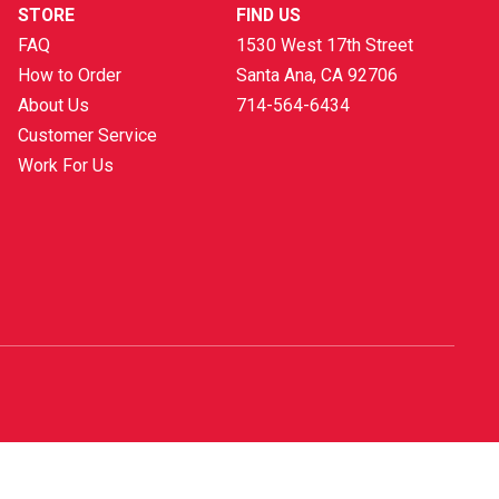
STORE
FIND US
FAQ
1530 West 17th Street
How to Order
Santa Ana, CA
92706
About Us
714-564-6434
Customer Service
Work For Us