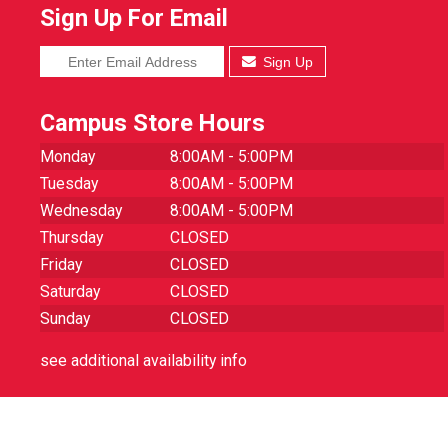
Sign Up For Email
Sign Up
Campus Store Hours
Monday
8:00AM - 5:00PM
Tuesday
8:00AM - 5:00PM
Wednesday
8:00AM - 5:00PM
Thursday
CLOSED
Friday
CLOSED
Saturday
CLOSED
Sunday
CLOSED
see additional availability info