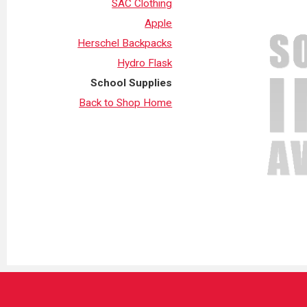
SAC Clothing
Apple
Herschel Backpacks
Hydro Flask
School Supplies
Back to Shop Home