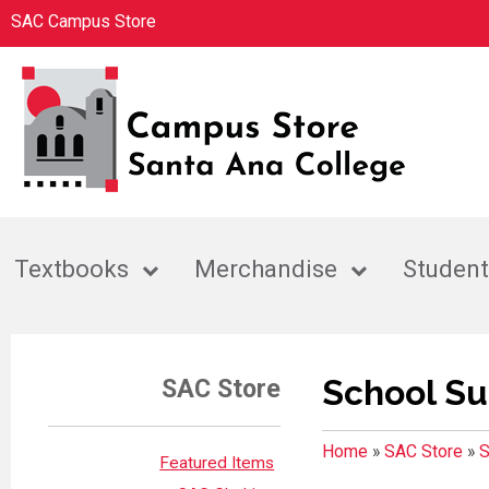
SAC Campus Store
Textbooks
Merchandise
Student
School Su
SAC Store
Home
»
SAC Store
»
S
Featured Items