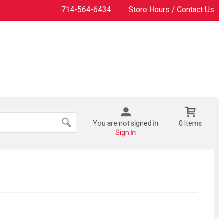
714-564-6434
Store Hours / Contact Us
You are not signed in
0 Items
Sign In