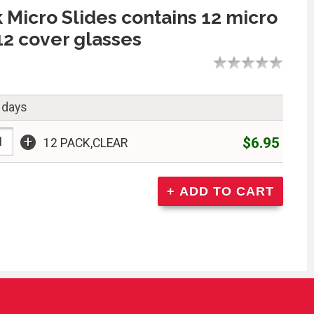
 Micro Slides contains 12 micro
 12 cover glasses
 days
+
$6.95
12 PACK,CLEAR