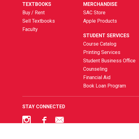
TEXTBOOKS
MERCHANDISE
Buy / Rent
SAC Store
Sell Textbooks
Apple Products
Faculty
STUDENT SERVICES
Course Catalog
Printing Services
Student Business Office
Counseling
Financial Aid
Book Loan Program
STAY CONNECTED