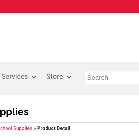
 Services
Store
pplies
chool Supplies
»
Product Detail