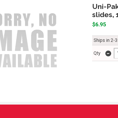
Uni-Pak
slides,
$6.95
Ships in 2-3
-
Qty