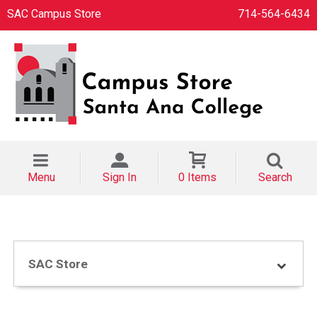
SAC Campus Store
714-564-6434
Menu
Sign In
0 Items
Search
SAC Store