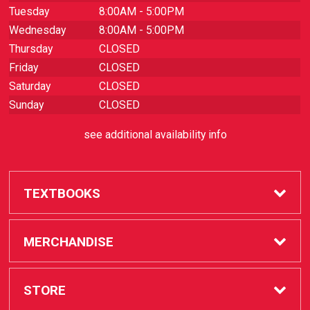
Tuesday
8:00AM - 5:00PM
Wednesday
8:00AM - 5:00PM
Thursday
CLOSED
Friday
CLOSED
Saturday
CLOSED
Sunday
CLOSED
see additional availability info
TEXTBOOKS
Buy / Rent
MERCHANDISE
Sell Textbooks
SAC Store
STORE