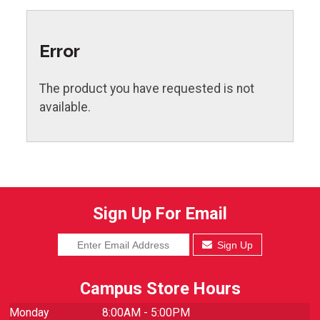
Error
The product you have requested is not
available.
Sign Up For Email
Sign Up
Campus Store Hours
Monday
8:00AM - 5:00PM