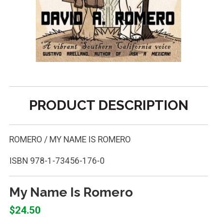
PRODUCT DESCRIPTION
ROMERO / MY NAME IS ROMERO
ISBN
978-1-73456-176-0
My Name Is Romero
$24.50