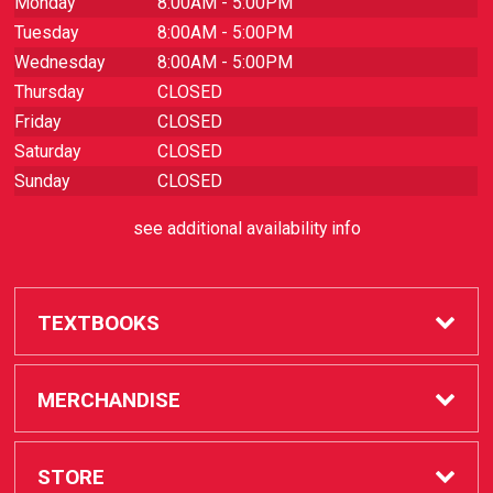
Monday
8:00AM - 5:00PM
Tuesday
8:00AM - 5:00PM
Wednesday
8:00AM - 5:00PM
Thursday
CLOSED
Friday
CLOSED
Saturday
CLOSED
Sunday
CLOSED
see additional availability info
TEXTBOOKS
Buy / Rent
MERCHANDISE
Sell Textbooks
SAC Store
STORE