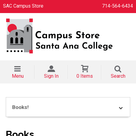
SAC Campus Store
714-564-6434
Menu
Sign In
0 Items
Search
Books!
Books