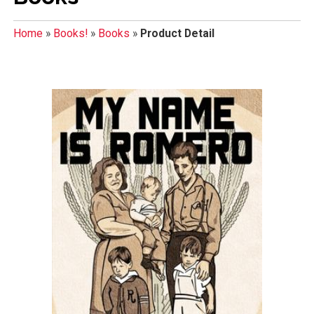
Home
»
Books!
»
Books
»
Product Detail