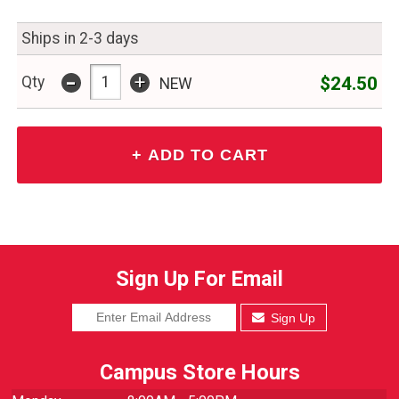
Ships in 2-3 days
-
+
$24.50
Qty
NEW
Sign Up For Email
Sign Up
Campus Store Hours