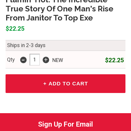
True Story Of One Man's Rise
From Janitor To Top Exe
$22.25
Ships in 2-3 days
-
+
$22.25
Qty
NEW
Sign Up For Email