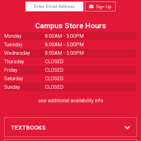
Sign Up
Campus Store Hours
Monday
8:00AM - 5:00PM
Tuesday
8:00AM - 5:00PM
Wednesday
8:00AM - 5:00PM
Thursday
CLOSED
Friday
CLOSED
Saturday
CLOSED
Sunday
CLOSED
see additional availability info
TEXTBOOKS