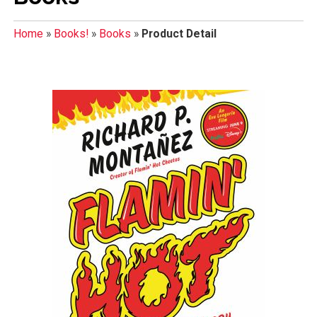
Home
»
Books!
»
Books
»
Product Detail