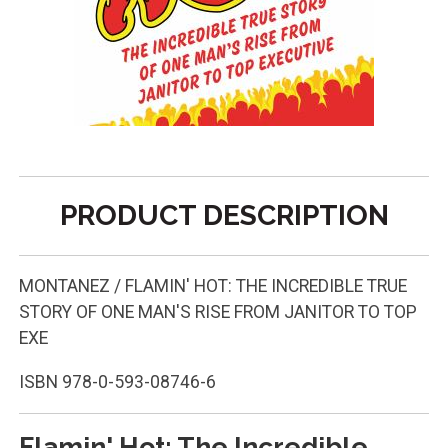
PRODUCT DESCRIPTION
MONTANEZ / FLAMIN' HOT: THE INCREDIBLE TRUE
STORY OF ONE MAN'S RISE FROM JANITOR TO TOP
EXE
ISBN
978-0-593-08746-6
Flamin' Hot: The Incredible