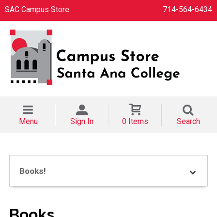
SAC Campus Store
714-564-6434
Menu
Sign In
0 Items
Search
Books!
Books