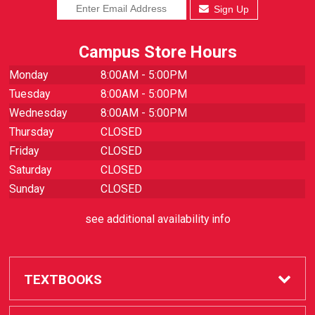
Sign Up
Campus Store Hours
Monday
8:00AM - 5:00PM
Tuesday
8:00AM - 5:00PM
Wednesday
8:00AM - 5:00PM
Thursday
CLOSED
Friday
CLOSED
Saturday
CLOSED
Sunday
CLOSED
see additional availability info
TEXTBOOKS