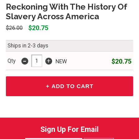
Reckoning With The History Of
Slavery Across America
$20.75
$26.00
Ships in 2-3 days
-
+
$20.75
Qty
NEW
Sign Up For Email