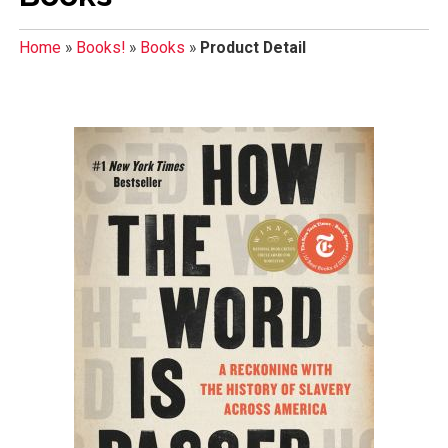
Home
»
Books!
»
Books
»
Product Detail