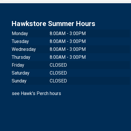
Hawkstore Summer Hours
Monday
8:00AM - 3:00PM
Tuesday
8:00AM - 3:00PM
Wednesday
8:00AM - 3:00PM
Thursday
8:00AM - 3:00PM
Friday
CLOSED
Saturday
CLOSED
Sunday
CLOSED
see Hawk's Perch hours