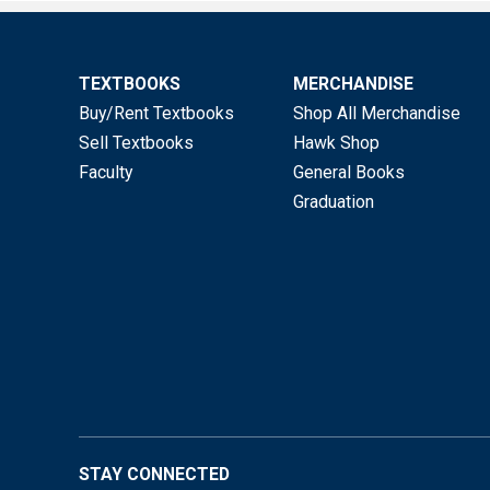
TEXTBOOKS
MERCHANDISE
Buy/Rent Textbooks
Shop All Merchandise
Sell Textbooks
Hawk Shop
Faculty
General Books
Graduation
STAY CONNECTED