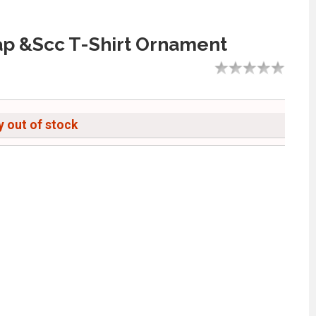
p &Scc T-Shirt Ornament
 out of stock