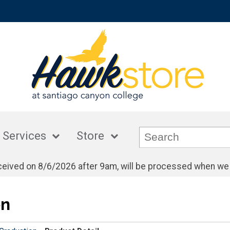
 Services
Store
eceived on 8/6/2026 after 9am, will be processed when we
on