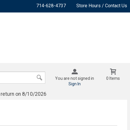
714-628-4737
Store Hours / Contact Us
You are not signed in
0 Items
Sign In
 return on 8/10/2026