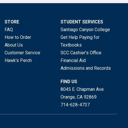
STORE
STUDENT SERVICES
FAQ
Santiago Canyon College
How to Order
Get Help Paying for
About Us
Textbooks
Customer Service
SCC Cashier’s Office
Hawk's Perch
Financial Aid
Admissions and Records
FIND US
8045 E. Chapman Ave.
Orange, CA
92869
714-628-4737