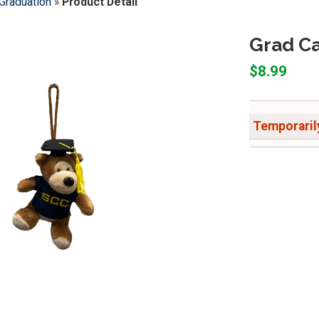
Graduation
»
Product Detail
Grad Ca
$8.99
Temporarily