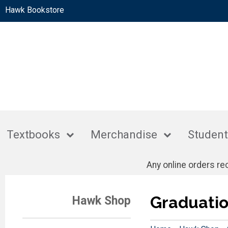
Hawk Bookstore
Textbooks
Merchandise
Student
Any online orders r
Graduati
Hawk Shop