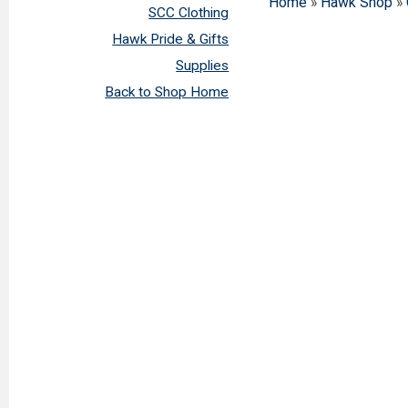
Home
»
Hawk Shop
»
SCC Clothing
Hawk Pride & Gifts
Supplies
Back to Shop Home