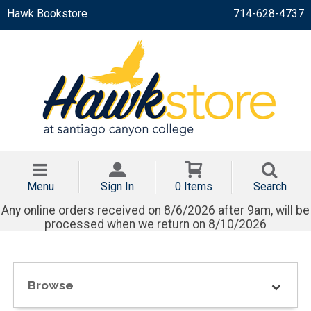
Hawk Bookstore
714-628-4737
Menu
Sign In
0 Items
Search
Any online orders received on 8/6/2026 after 9am, will be
processed when we return on 8/10/2026
Browse