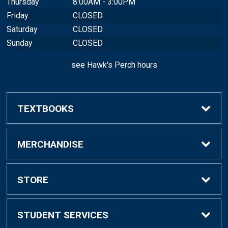
Thursday
8:00AM - 3:00PM
Friday
CLOSED
Saturday
CLOSED
Sunday
CLOSED
see Hawk's Perch hours
TEXTBOOKS
Buy/Rent Textbooks
MERCHANDISE
Sell Textbooks
Shop All Merchandise
STORE
Faculty
Hawk Shop
FAQ
STUDENT SERVICES