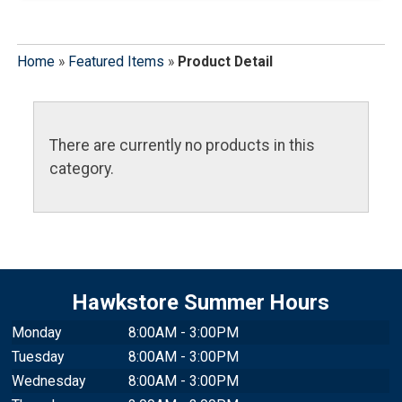
Home
»
Featured Items
»
Product Detail
There are currently no products in this
category.
Hawkstore Summer Hours
Monday
8:00AM - 3:00PM
Tuesday
8:00AM - 3:00PM
Wednesday
8:00AM - 3:00PM