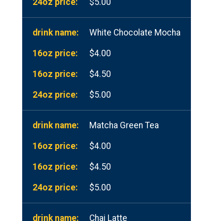
$5.00
White Chocolate Mocha
$4.00
$4.50
$5.00
Matcha Green Tea
$4.00
$4.50
$5.00
Chai Latte