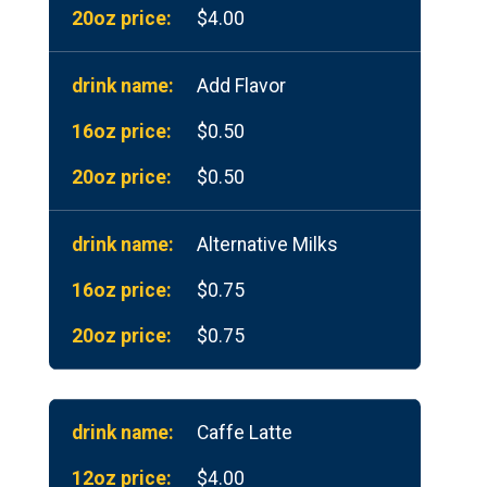
$4.00
Add Flavor
$0.50
$0.50
Alternative Milks
$0.75
$0.75
Caffe Latte
$4.00