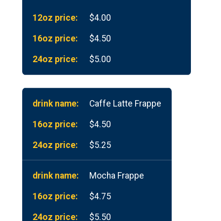
$4.00
$4.50
$5.00
Caffe Latte Frappe
$4.50
$5.25
Mocha Frappe
$4.75
$5.50