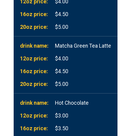
$4.00
$4.50
$5.00
Matcha Green Tea Latte
$4.00
$4.50
$5.00
Hot Chocolate
$3.00
$3.50