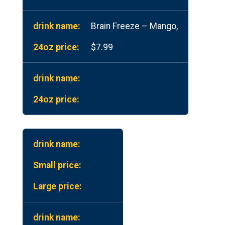
Brain Freeze – Mango,
$7.99