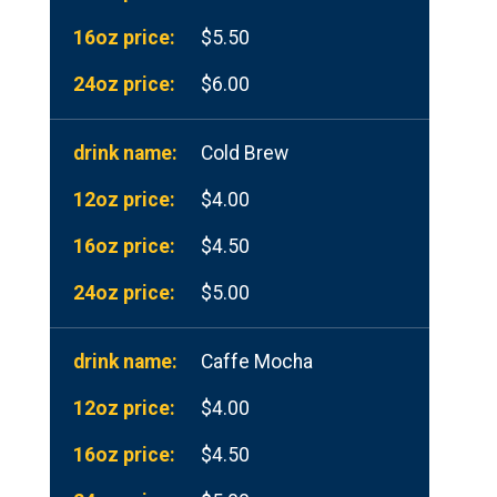
$5.50
$6.00
Cold Brew
$4.00
$4.50
$5.00
Caffe Mocha
$4.00
$4.50