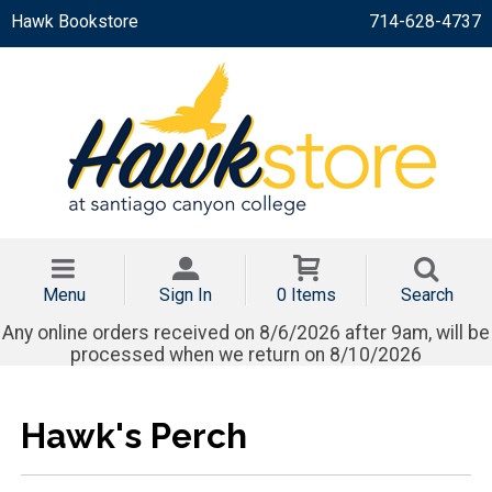
Hawk Bookstore
714-628-4737
Menu
Sign In
0 Items
Search
Any online orders received on 8/6/2026 after 9am, will be
processed when we return on 8/10/2026
Hawk's Perch