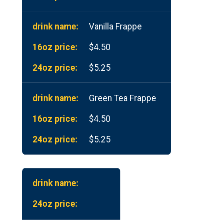
Vanilla Frappe
$4.50
$5.25
Green Tea Frappe
$4.50
$5.25