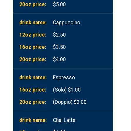
$5.00
Cappuccino
$2.50
$3.50
$4.00
Espresso
(Solo) $1.00
(Doppio) $2.00
Chai Latte