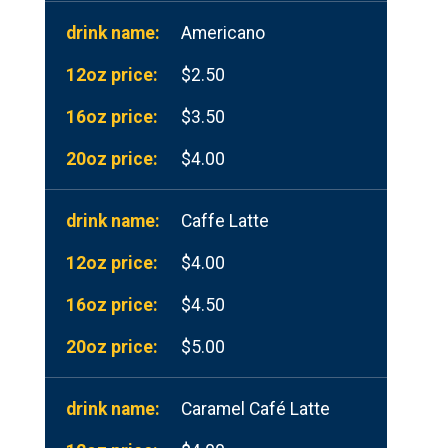
Americano
$2.50
$3.50
$4.00
Caffe Latte
$4.00
$4.50
$5.00
Caramel Café Latte