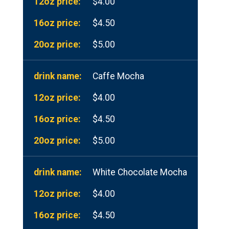
$4.00
$4.50
$5.00
Caffe Mocha
$4.00
$4.50
$5.00
White Chocolate Mocha
$4.00
$4.50