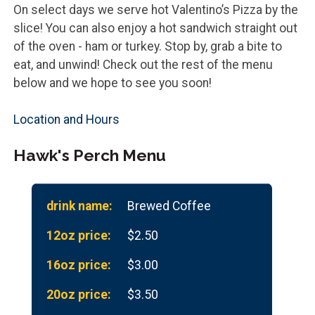
On select days we serve hot Valentino’s Pizza by the
slice! You can also enjoy a hot sandwich straight out
of the oven - ham or turkey. Stop by, grab a bite to
eat, and unwind! Check out the rest of the menu
below and we hope to see you soon!
Location and Hours
Hawk's Perch Menu
Brewed Coffee
$2.50
$3.00
$3.50