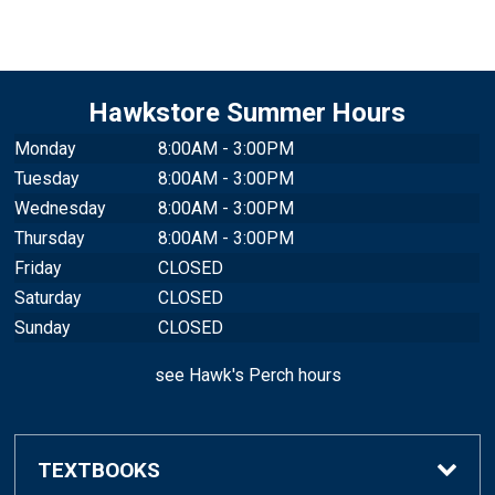
Hawkstore Summer Hours
Monday
8:00AM - 3:00PM
Tuesday
8:00AM - 3:00PM
Wednesday
8:00AM - 3:00PM
Thursday
8:00AM - 3:00PM
Friday
CLOSED
Saturday
CLOSED
Sunday
CLOSED
see Hawk's Perch hours
TEXTBOOKS