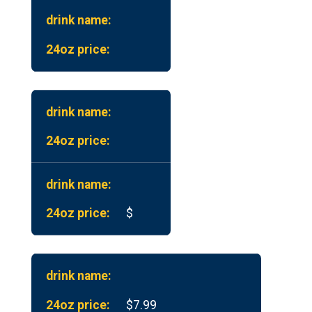
$
$7.99