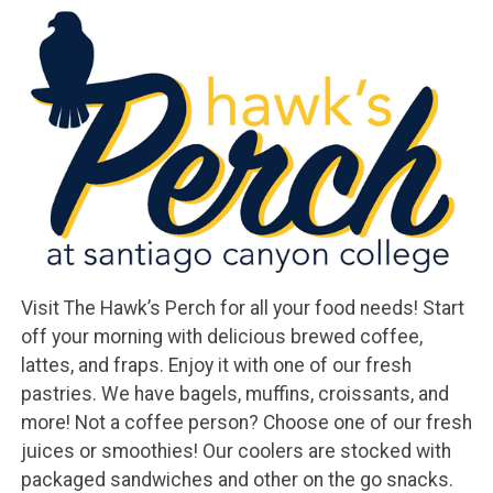
Visit The Hawk’s Perch for all your food needs! Start
off your morning with delicious brewed coffee,
lattes, and fraps. Enjoy it with one of our fresh
pastries. We have bagels, muffins, croissants, and
more! Not a coffee person? Choose one of our fresh
juices or smoothies! Our coolers are stocked with
packaged sandwiches and other on the go snacks.