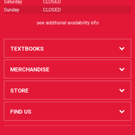
Saturday
CLOSED
Sunday
CLOSED
see additional availability info
TEXTBOOKS
Buy / Rent
MERCHANDISE
Sell Textbooks
SAC Store
STORE
Faculty
Apple Products
FAQ
FIND US
STUDENT SERVICES
How to Order
1530 West 17th Street