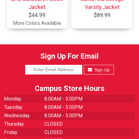
Jacket
Varsity Jacket
$44.99
$89.99
More Colors Available
Sign Up For Email
Sign Up
Campus Store Hours
Monday
8:00AM - 5:00PM
Tuesday
8:00AM - 5:00PM
Wednesday
8:00AM - 5:00PM
Thursday
CLOSED
Friday
CLOSED