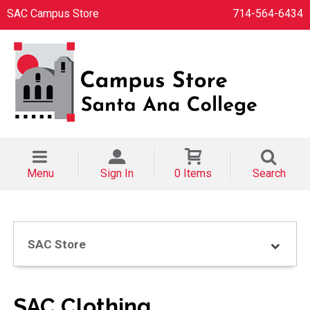
SAC Campus Store
714-564-6434
Menu
Sign In
0 Items
Search
SAC Store
SAC Clothing