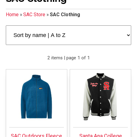
Home
»
SAC Store
»
SAC Clothing
2 items | page 1 of 1
SAC Outdoors Fleece
Santa Ana College