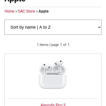
Home
»
SAC Store
»
Apple
1 items | page 1 of 1
Airpods Pro 3