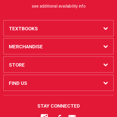
see additional availability info
TEXTBOOKS
Buy / Rent
MERCHANDISE
Sell Textbooks
SAC Store
STORE
Faculty
Apple Products
FAQ
FIND US
STUDENT SERVICES
How to Order
1530 West 17th Street
STAY CONNECTED
Santa Ana, CA
92706
Course Catalog