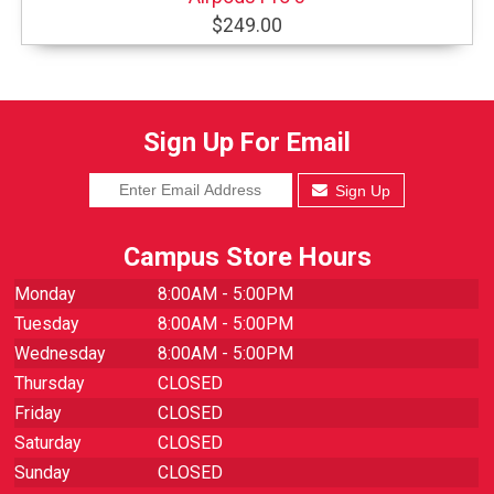
$249.00
Sign Up For Email
Sign Up
Campus Store Hours
Monday
8:00AM - 5:00PM
Tuesday
8:00AM - 5:00PM
Wednesday
8:00AM - 5:00PM
Thursday
CLOSED
Friday
CLOSED
Saturday
CLOSED
Sunday
CLOSED