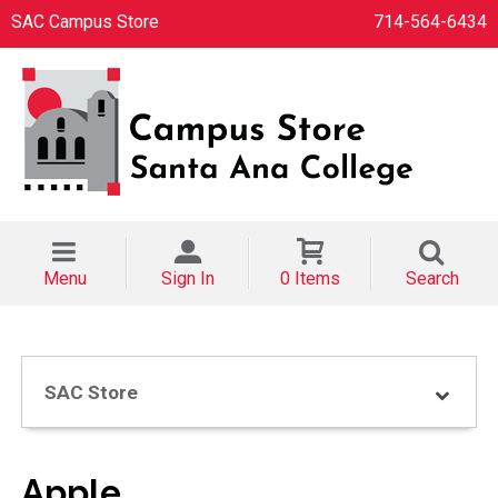
SAC Campus Store
714-564-6434
Menu
Sign In
0 Items
Search
SAC Store
Apple