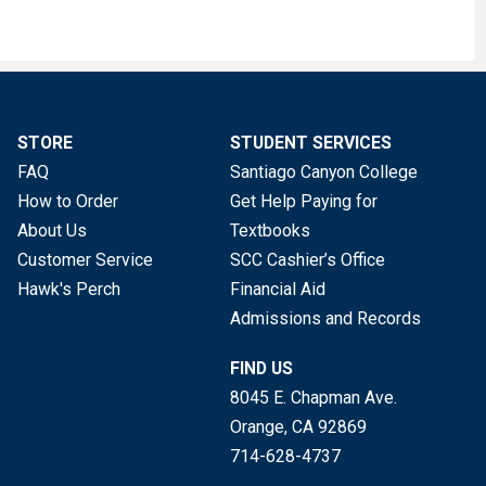
STORE
STUDENT SERVICES
FAQ
Santiago Canyon College
How to Order
Get Help Paying for
About Us
Textbooks
Customer Service
SCC Cashier’s Office
Hawk's Perch
Financial Aid
Admissions and Records
FIND US
8045 E. Chapman Ave.
Orange, CA
92869
714-628-4737