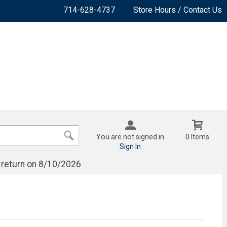
714-628-4737
Store Hours / Contact Us
You are not signed in
0 Items
Sign In
 return on 8/10/2026