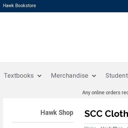
Hawk Bookstore
Textbooks
Merchandise
Student
Any online orders r
SCC Cloth
Hawk Shop