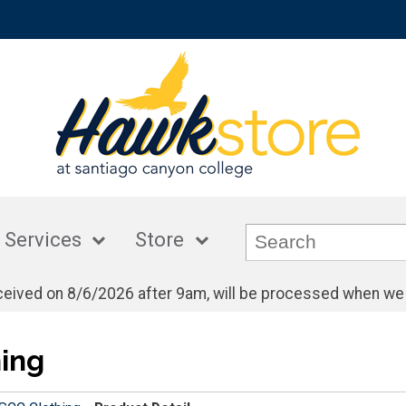
 Services
Store
eceived on 8/6/2026 after 9am, will be processed when we
ing