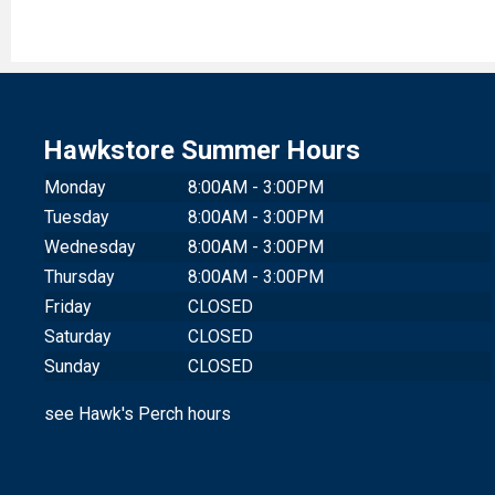
Hawkstore Summer Hours
Monday
8:00AM - 3:00PM
Tuesday
8:00AM - 3:00PM
Wednesday
8:00AM - 3:00PM
Thursday
8:00AM - 3:00PM
Friday
CLOSED
Saturday
CLOSED
Sunday
CLOSED
see Hawk's Perch hours