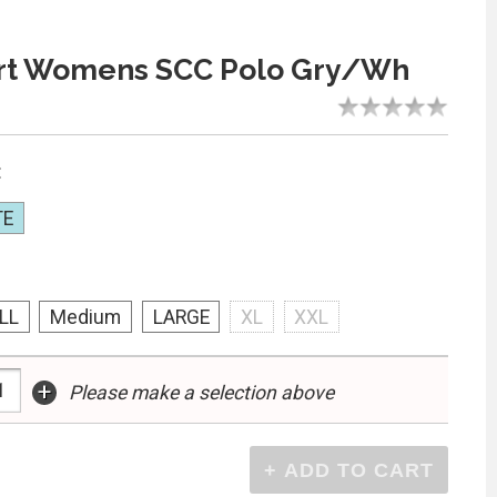
rt Womens SCC Polo Gry/Wh
:
TE
LL
Medium
LARGE
XL
XXL
+
Please make a selection above