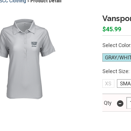
SCC Clothing
»
Product Detail
Vanspo
$45.99
Select Color
GRAY/WHI
Select Size:
XS
SMA
-
Qty