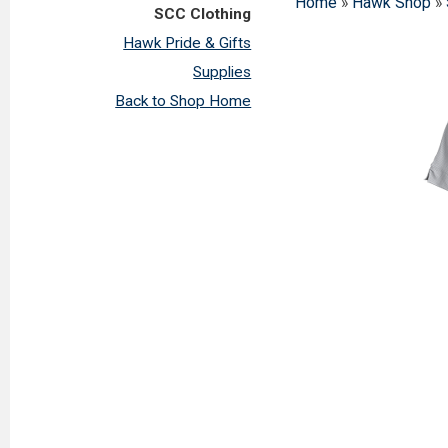
Home
»
Hawk Shop
»
SCC Clothing
Hawk Pride & Gifts
Supplies
Back to Shop Home