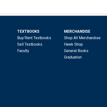
TEXTBOOKS
MERCHANDISE
Buy/Rent Textbooks
Shop All Merchandise
Sell Textbooks
Hawk Shop
Faculty
General Books
Graduation