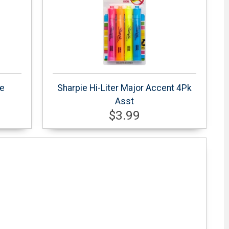
te
Sharpie Hi-Liter Major Accent 4Pk
Asst
$3.99