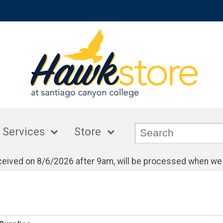
 Services
Store
eceived on 8/6/2026 after 9am, will be processed when we