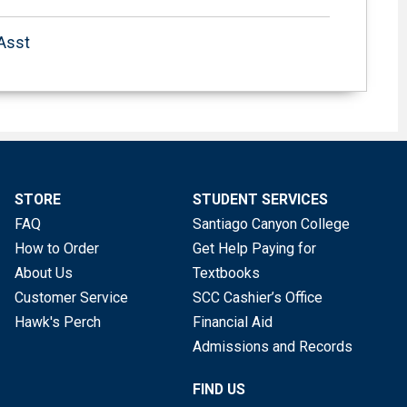
 Asst
STORE
STUDENT SERVICES
FAQ
Santiago Canyon College
How to Order
Get Help Paying for
About Us
Textbooks
Customer Service
SCC Cashier’s Office
Hawk's Perch
Financial Aid
Admissions and Records
FIND US