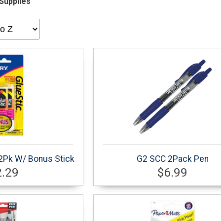
Supplies
 2Pk W/ Bonus Stick
G2 SCC 2Pack Pen
2.29
$6.99