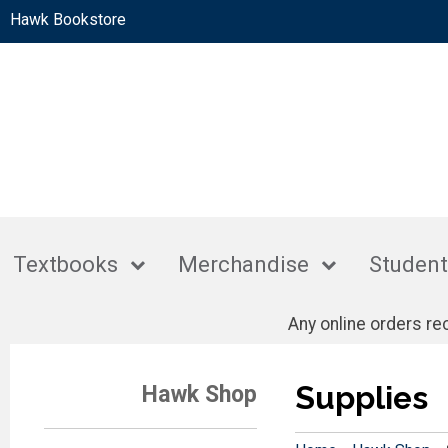
Hawk Bookstore
Textbooks
Merchandise
Student
Any online orders r
Supplies
Hawk Shop