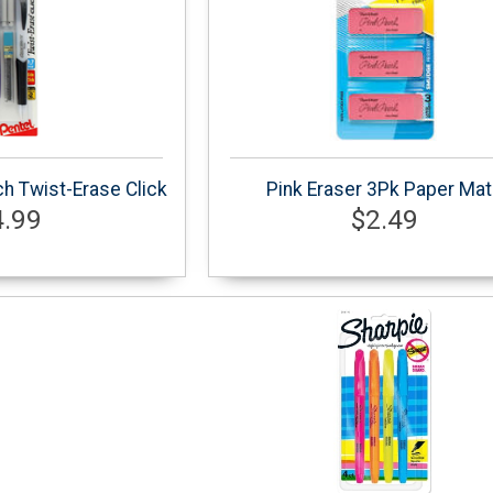
h Twist-Erase Click
Pink Eraser 3Pk Paper Ma
4.99
$2.49