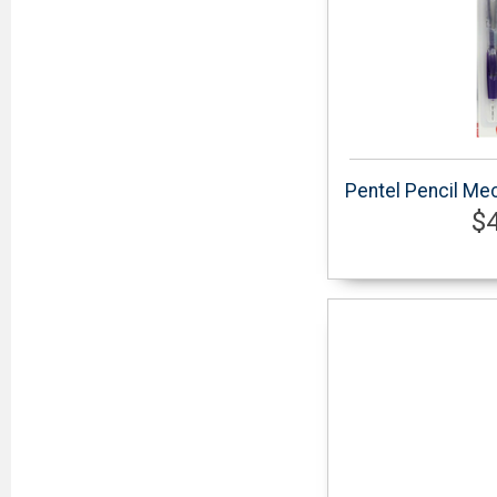
Pentel Pencil Mec
$