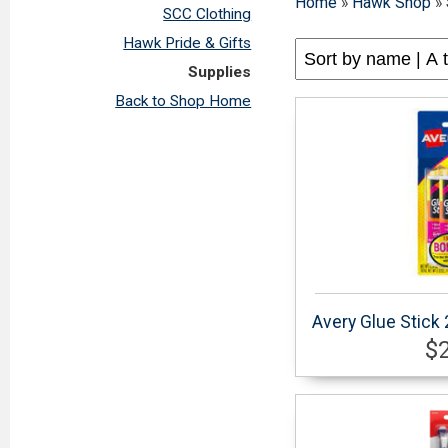
Home
»
Hawk Shop
»
SCC Clothing
Hawk Pride & Gifts
Supplies
Back to Shop Home
Avery Glue Stick
$