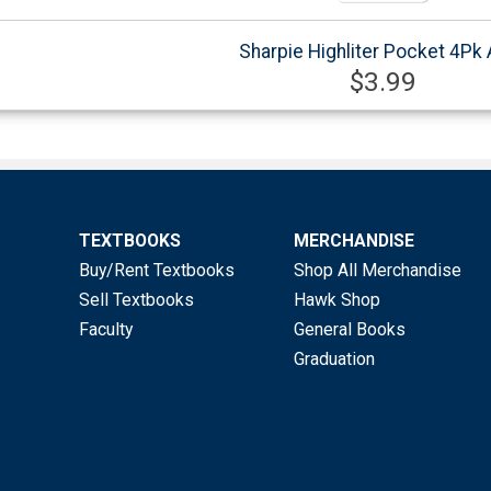
Sharpie Highliter Pocket 4Pk
$3.99
TEXTBOOKS
MERCHANDISE
Buy/Rent Textbooks
Shop All Merchandise
Sell Textbooks
Hawk Shop
Faculty
General Books
Graduation