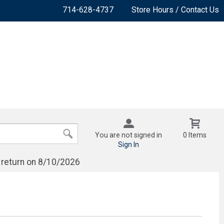
714-628-4737
Store Hours / Contact Us
You are not signed in
0 Items
Sign In
 return on 8/10/2026