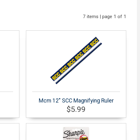
7 items | page 1 of 1
Mcm 12" SCC Magnifying Ruler
$5.99