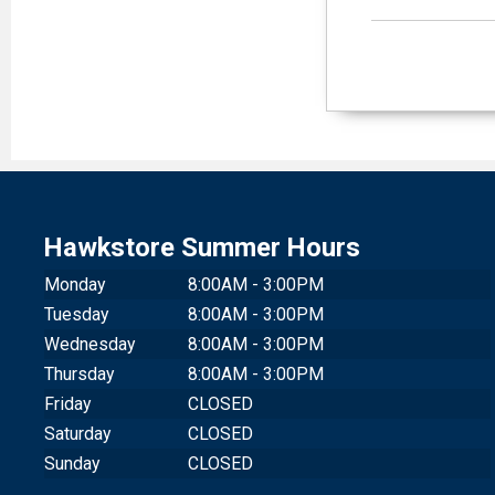
Hawkstore Summer Hours
Monday
8:00AM - 3:00PM
Tuesday
8:00AM - 3:00PM
Wednesday
8:00AM - 3:00PM
Thursday
8:00AM - 3:00PM
Friday
CLOSED
Saturday
CLOSED
Sunday
CLOSED